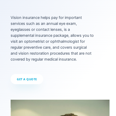
Vision insurance helps pay for important
services such as an annual eye exam,
eyeglasses or contact lenses, is a
supplemental insurance package, allows you to
visit an optometrist or ophthalmologist for
regular preventive care, and covers surgical
and vision restoration procedures that are not
covered by regular medical insurance.
GET A QUOTE