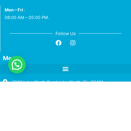
Mon – Fri
:
08:00 AM – 05:00 PM.
Follow Us
Menu
1820 Lake Worth Road Lake Worth, FL. 33461
+1 (786) 590 - 5901
info@hlcins.com
Toll Free +1 (833) 268 – 9824